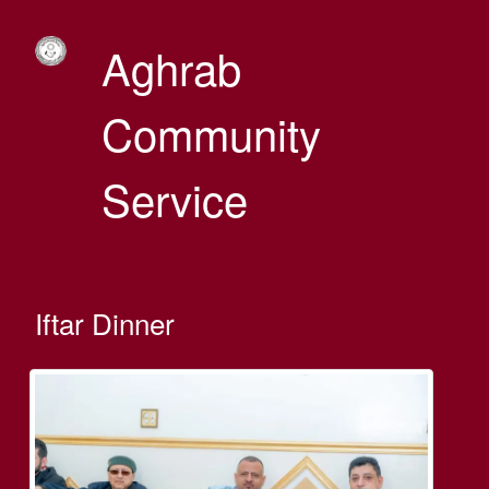
Aghrab
Community
Service
Iftar Dinner