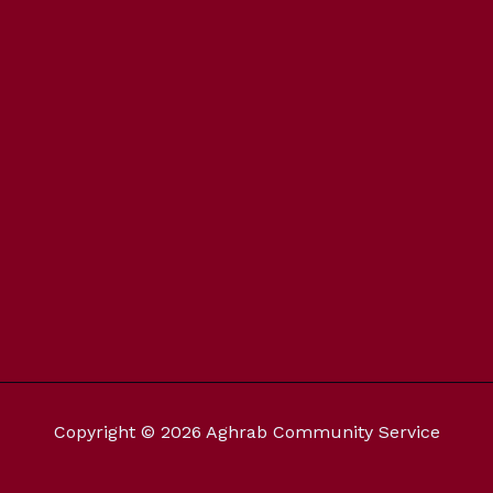
Copyright © 2026 Aghrab Community Service