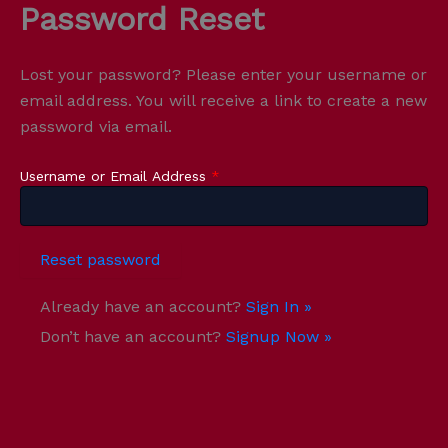
Password Reset
Skip
to
content
Lost your password? Please enter your username or
email address. You will receive a link to create a new
password via email.
Username or Email Address
*
Already have an account?
Sign In »
Don’t have an account?
Signup Now »