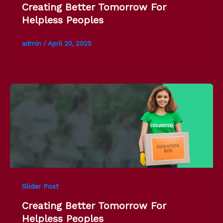
Creating Better Tomorrow For
Helpless Peoples
admin
/
April 20, 2025
Slider Post
Creating Better Tomorrow For
Helpless Peoples