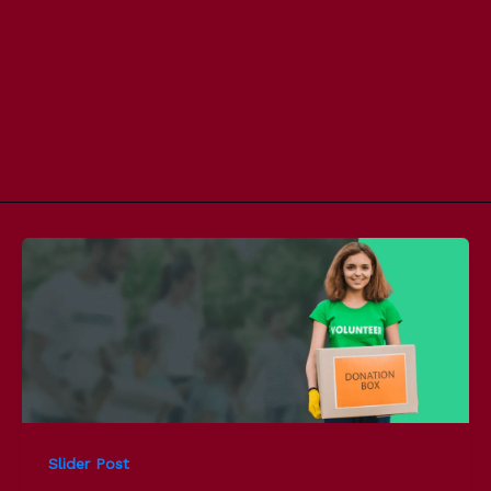
Slider Post