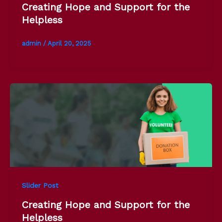
Creating Hope and Support for the
Helpless
admin
/
April 20, 2025
Slider Post
Creating Hope and Support for the
Helpless