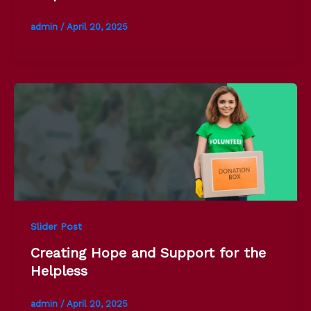
admin
/
April 20, 2025
Slider Post
Creating Hope and Support for the
Helpless
admin
/
April 20, 2025