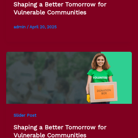
Shaping a Better Tomorrow for
Vulnerable Communities
admin
/
April 20, 2025
Slider Post
Shaping a Better Tomorrow for
Vulnerable Communities