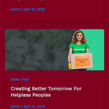
admin
/
April 20, 2025
Slider Post
Creating Better Tomorrow For
Helpless Peoples
admin
/
April 20, 2025