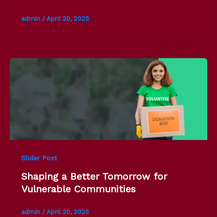
admin
/
April 20, 2025
Slider Post
Shaping a Better Tomorrow for
Vulnerable Communities
admin
/
April 20, 2025