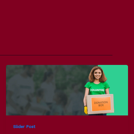
Slider Post