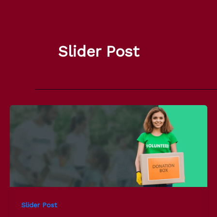
Skip
to
content
Slider Post
Slider Post