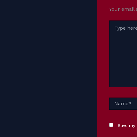
Your email 
Type
here..
Name*
Save my 