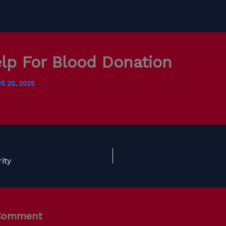
lp For Blood Donation
il 20, 2025
ity
 Comment