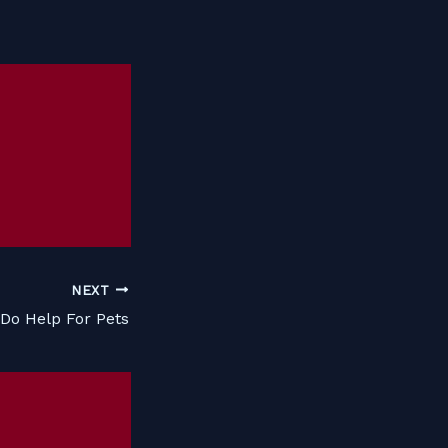
NEXT
Do Help For Pets