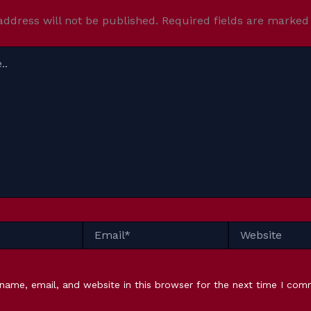
address will not be published.
Required fields are marke
Email*
Website
name, email, and website in this browser for the next time I com